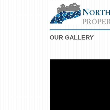
N
ORT
PROPER
OUR GALLERY