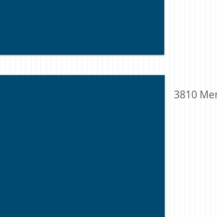
3810 Me