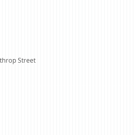
throp Street