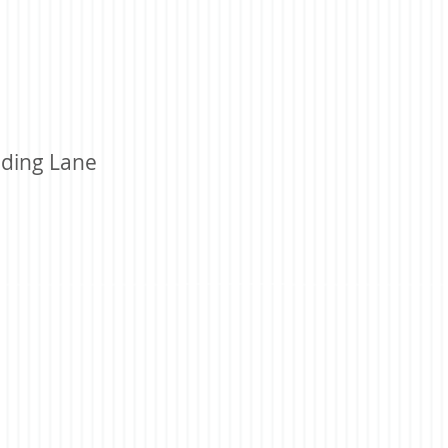
ding Lane