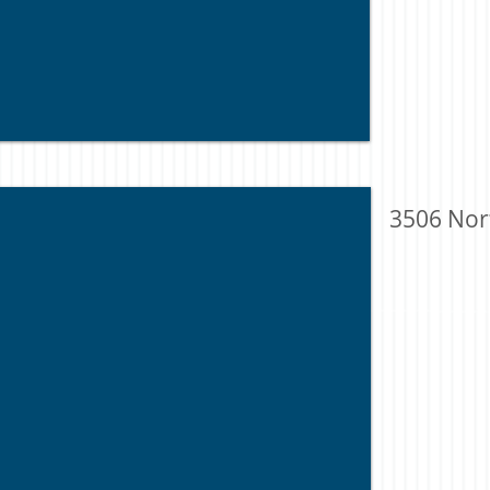
3506 Nor