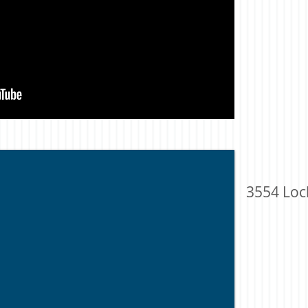
3554 Loc