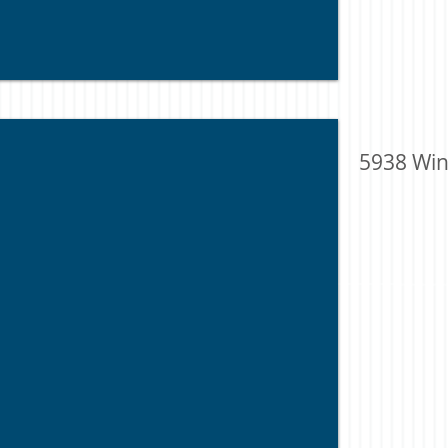
5938 Win