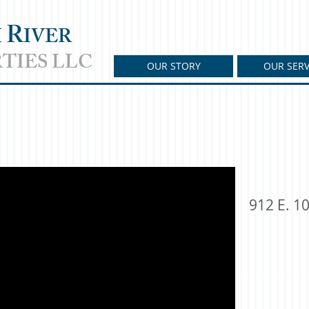
R
H
IVER
TIES LLC
OUR STORY
OUR SERV
912 E. 10