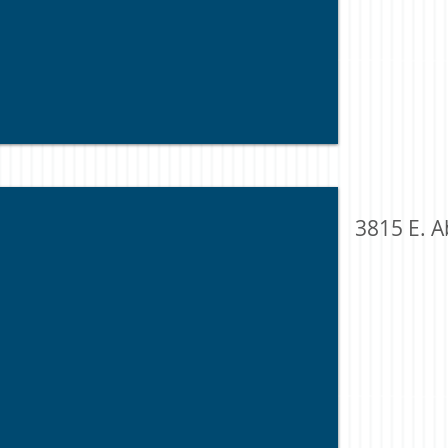
3815 E. A