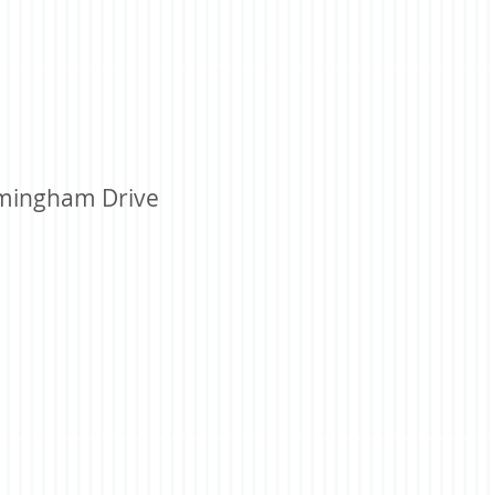
mingham Drive