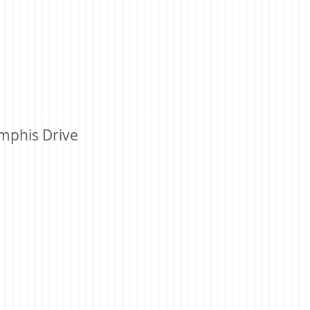
mphis Drive