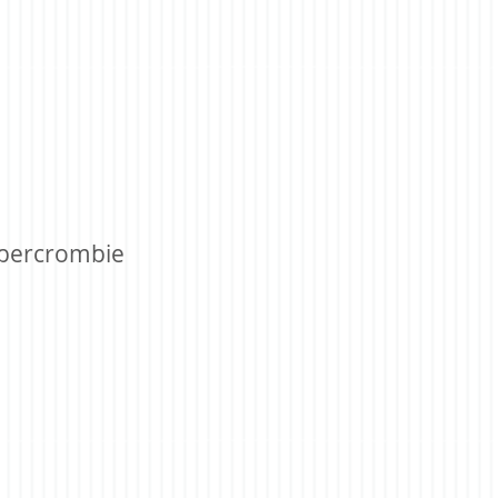
bercrombie ​