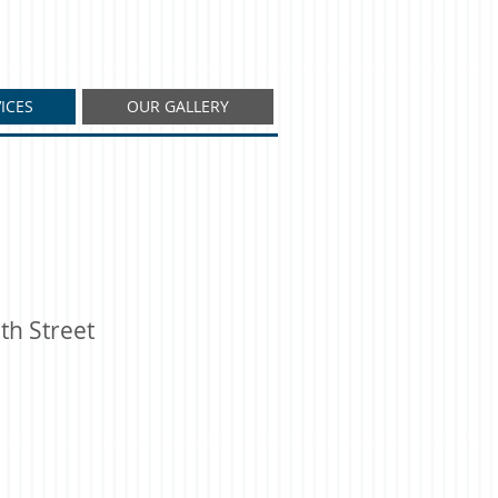
ICES
OUR GALLERY
th Street