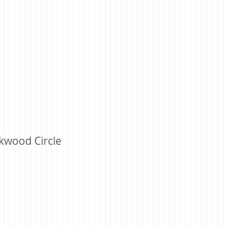
kwood Circle