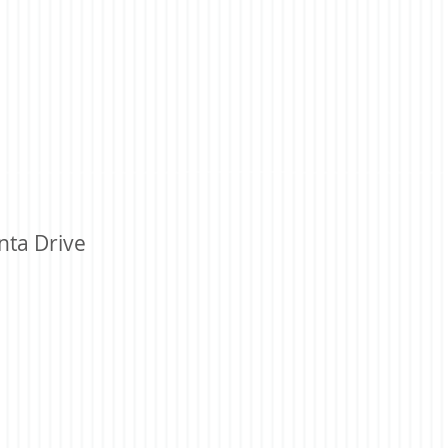
nta Drive