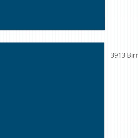
3913 Bir