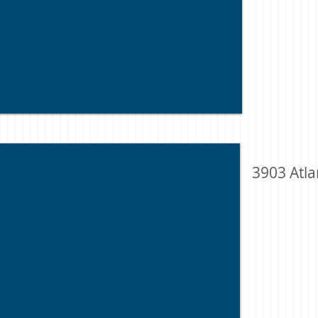
3903 Atla